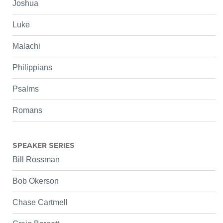
Joshua
Luke
Malachi
Philippians
Psalms
Romans
SPEAKER SERIES
Bill Rossman
Bob Okerson
Chase Cartmell