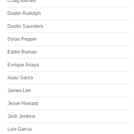
Craig Barnett
Dustin Rudolph
Dustin Saunders
Dylan Pepper
Eddie Roman
Enrique Anaya
Isaac Garza
James Lee
Jesse Howard
Josh Jenkins
Luis Garcia