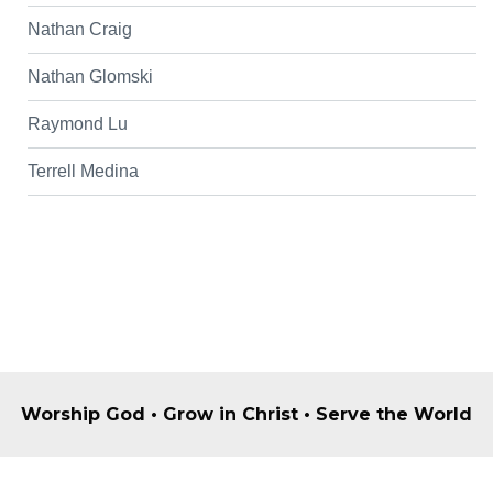
Nathan Craig
Nathan Glomski
Raymond Lu
Terrell Medina
Worship God • Grow in Christ • Serve the World