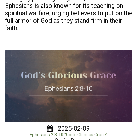
Ephesians is also known for its teaching on
spiritual warfare, urging believers to put on the
full armor of God as they stand firm in their
faith.
2025-02-09
Ephesians 2:8-10 “God’s Glorious Grace”