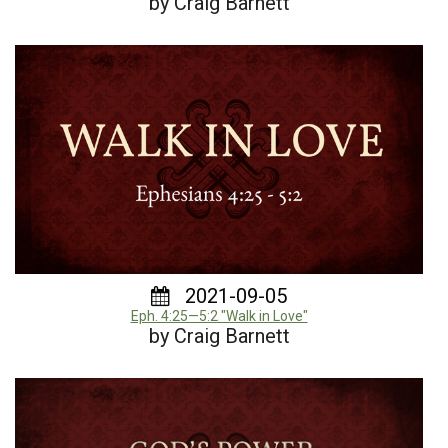
by Craig Barnett
2021-09-05
Eph. 4:25—5:2 "Walk in Love"
by Craig Barnett