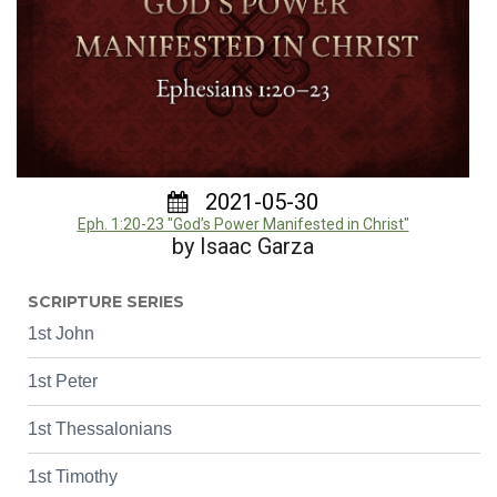
2021-05-30
Eph. 1:20-23 "God’s Power Manifested in Christ"
by Isaac Garza
SCRIPTURE SERIES
1st John
1st Peter
1st Thessalonians
1st Timothy