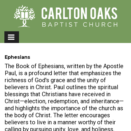
Ephesians
The Book of Ephesians, written by the Apostle
Paul, is a profound letter that emphasizes the
richness of God's grace and the unity of
believers in Christ. Paul outlines the spiritual
blessings that Christians have received in
Christ—election, redemption, and inheritance—
and highlights the importance of the church as
the body of Christ. The letter encourages
believers to live in a manner worthy of their
calling by pursuing unity, love, and holiness.