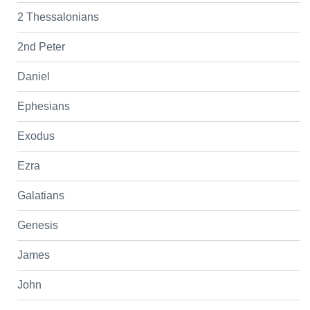
2 Thessalonians
2nd Peter
Daniel
Ephesians
Exodus
Ezra
Galatians
Genesis
James
John