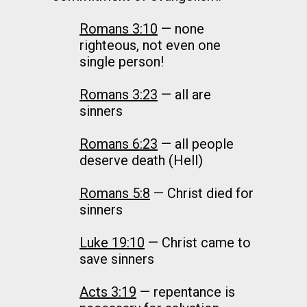
Romans 3:10
— none
righteous, not even one
single person!
Romans 3:23
— all are
sinners
Romans 6:23
— all people
deserve death (Hell)
Romans 5:8
— Christ died for
sinners
Luke 19:10
— Christ came to
save sinners
Acts 3:19
— repentance is