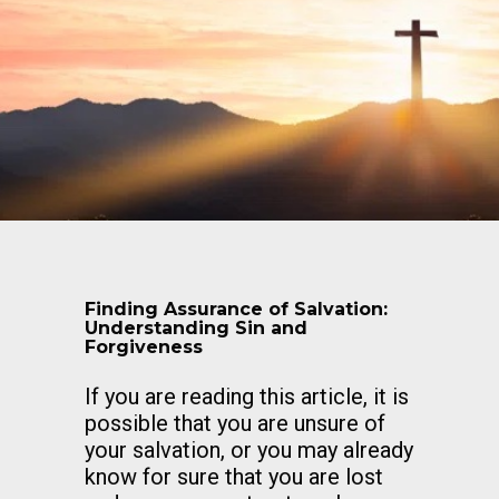
Finding Assurance of Salvation:
Understanding Sin and
Forgiveness
If you are reading this article, it is
possible that you are unsure of
your salvation, or you may already
know for sure that you are lost