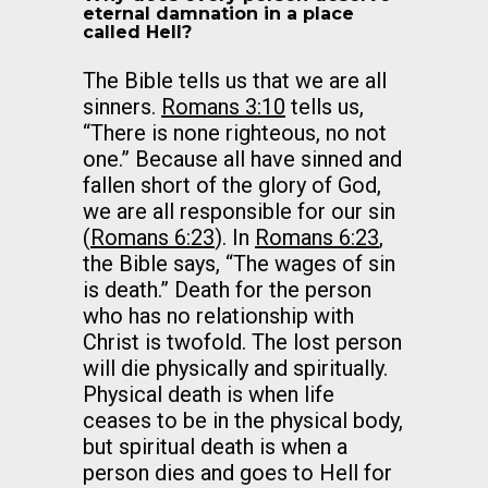
eternal damnation in a place
called Hell?
The Bible tells us that we are all
sinners.
Romans 3:10
tells us,
“There is none righteous, no not
one.” Because all have sinned and
fallen short of the glory of God,
we are all responsible for our sin
(
Romans 6:23
). In
Romans 6:23
,
the Bible says, “The wages of sin
is death.” Death for the person
who has no relationship with
Christ is twofold. The lost person
will die physically and spiritually.
Physical death is when life
ceases to be in the physical body,
but spiritual death is when a
person dies and goes to Hell for