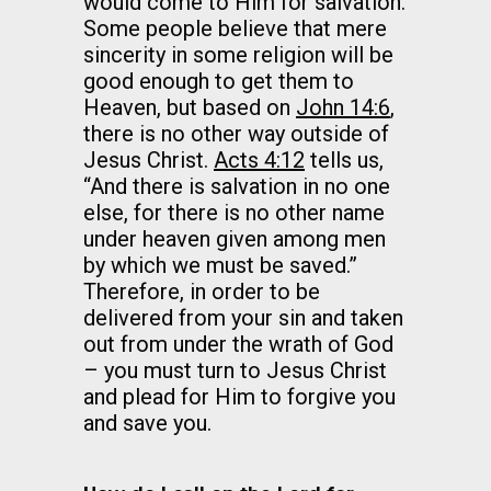
would come to Him for salvation.
Some people believe that mere
sincerity in some religion will be
good enough to get them to
Heaven, but based on
John 14:6
,
there is no other way outside of
Jesus Christ.
Acts 4:12
tells us,
“And there is salvation in no one
else, for there is no other name
under heaven given among men
by which we must be saved.”
Therefore, in order to be
delivered from your sin and taken
out from under the wrath of God
– you must turn to Jesus Christ
and plead for Him to forgive you
and save you.