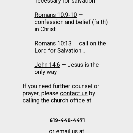
necessary for salvation
Romans 10:9-10
—
confession and belief (faith)
in Christ
Romans 10:13
— call on the
Lord for Salvation…
John 14:6
— Jesus is the
only way
If you need further counsel or
prayer, please
contact us
by
calling the church office at:
619-448-4471
or email us at