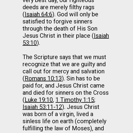
very best day, our righteous
deeds are merely filthy rags
(
Isaiah 64:6
). God will only be
satisfied to forgive sinners
through the death of His Son
Jesus Christ in their place (
Isaiah
53:10
).
The Scripture says that we must
recognize that we are guilty and
call out for mercy and salvation
(
Romans 10:13
). Sin has to be
paid for, and Jesus Christ came
and died for sinners on the Cross
(
Luke 19:10
,
1 Timothy 1:15
;
Isaiah 53:11-12
). Jesus Christ
was born of a virgin, lived a
sinless life on earth (completely
fulfilling the law of Moses), and