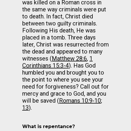
was killed on a Roman cross in
the same way criminals were put
to death. In fact, Christ died
between two guilty criminals.
Following His death, He was
placed in a tomb. Three days
later, Christ was resurrected from
the dead and appeared to many
witnesses (
Matthew 28:6
,
1
Corinthians 15:3-4
). Has God
humbled you and brought you to
the point to where you see your
need for forgiveness? Call out for
mercy and grace to God, and you
will be saved (
Romans 10:9-10
;
13
).
What is repentance?