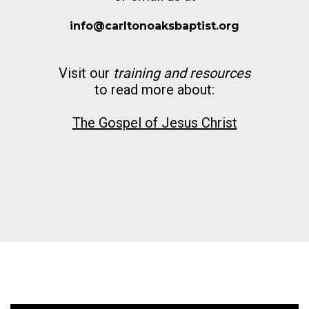
info@carltonoaksbaptist.org
Visit our
training and resources
to read more about:
The Gospel of Jesus Christ