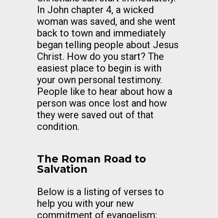
In John chapter 4, a wicked
woman was saved, and she went
back to town and immediately
began telling people about Jesus
Christ. How do you start? The
easiest place to begin is with
your own personal testimony.
People like to hear about how a
person was once lost and how
they were saved out of that
condition.
The Roman Road to
Salvation
Below is a listing of verses to
help you with your new
commitment of evangelism: