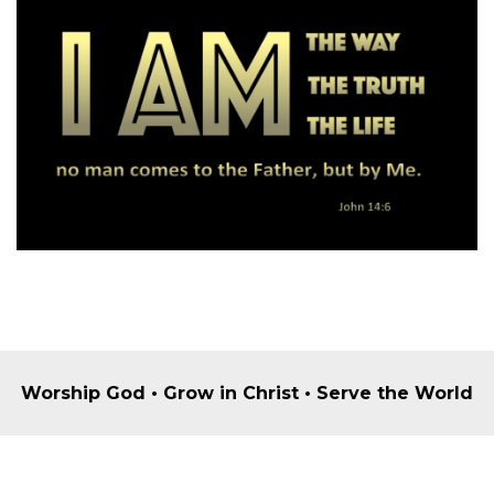
Worship God • Grow in Christ • Serve the World