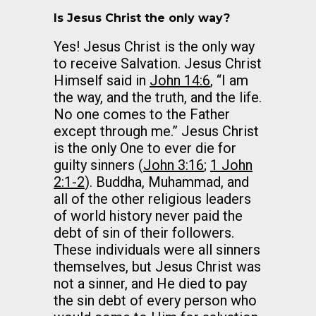
Is Jesus Christ the only way?
Yes! Jesus Christ is the only way
to receive Salvation. Jesus Christ
Himself said in
John 14:6
, “I am
the way, and the truth, and the life.
No one comes to the Father
except through me.” Jesus Christ
is the only One to ever die for
guilty sinners (
John 3:16
;
1 John
2:1-2
). Buddha, Muhammad, and
all of the other religious leaders
of world history never paid the
debt of sin of their followers.
These individuals were all sinners
themselves, but Jesus Christ was
not a sinner, and He died to pay
the sin debt of every person who