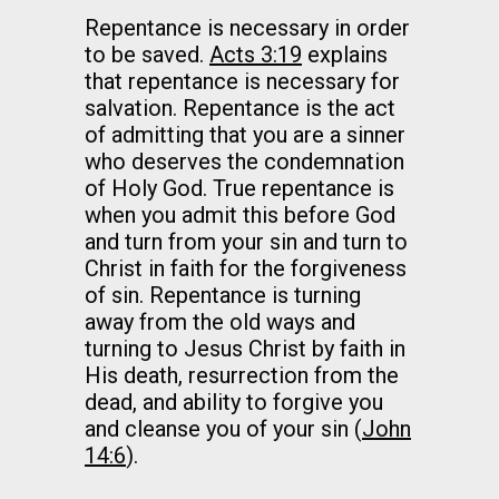
Repentance is necessary in order
to be saved.
Acts 3:19
explains
that repentance is necessary for
salvation. Repentance is the act
of admitting that you are a sinner
who deserves the condemnation
of Holy God. True repentance is
when you admit this before God
and turn from your sin and turn to
Christ in faith for the forgiveness
of sin. Repentance is turning
away from the old ways and
turning to Jesus Christ by faith in
His death, resurrection from the
dead, and ability to forgive you
and cleanse you of your sin (
John
14:6
).