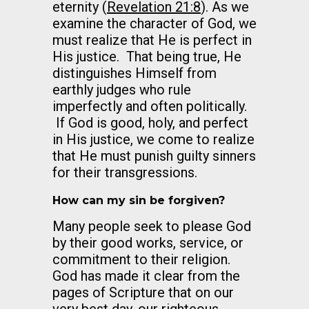
eternity (
Revelation 21:8
). As we
examine the character of God, we
must realize that He is perfect in
His justice. That being true, He
distinguishes Himself from
earthly judges who rule
imperfectly and often politically.
If God is good, holy, and perfect
in His justice, we come to realize
that He must punish guilty sinners
for their transgressions.
How can my sin be forgiven?
Many people seek to please God
by their good works, service, or
commitment to their religion.
God has made it clear from the
pages of Scripture that on our