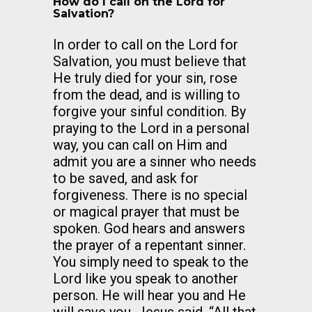
How do I call on the Lord for
Salvation?
In order to call on the Lord for
Salvation, you must believe that
He truly died for your sin, rose
from the dead, and is willing to
forgive your sinful condition. By
praying to the Lord in a personal
way, you can call on Him and
admit you are a sinner who needs
to be saved, and ask for
forgiveness. There is no special
or magical prayer that must be
spoken. God hears and answers
the prayer of a repentant sinner.
You simply need to speak to the
Lord like you speak to another
person. He will hear you and He