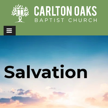
Salvation