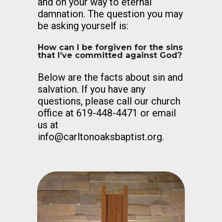
and on your way to eternal
damnation. The question you may
be asking yourself is:
How can I be forgiven for the sins
that I’ve committed against God?
Below are the facts about sin and
salvation. If you have any
questions, please call our church
office at 619-448-4471 or email
us at
info@carltonoaksbaptist.org
.