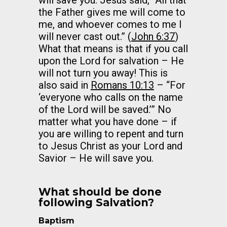
will save you. Jesus said, “All that
the Father gives me will come to
me, and whoever comes to me I
will never cast out.” (
John 6:37
)
What that means is that if you call
upon the Lord for salvation – He
will not turn you away! This is
also said in
Romans 10:13
– “For
‘everyone who calls on the name
of the Lord will be saved.’” No
matter what you have done – if
you are willing to repent and turn
to Jesus Christ as your Lord and
Savior – He will save you.
What should be done
following Salvation?
Baptism