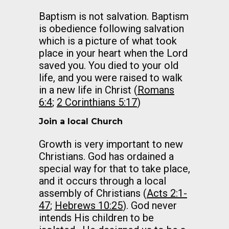
Baptism is not salvation. Baptism
is obedience following salvation
which is a picture of what took
place in your heart when the Lord
saved you. You died to your old
life, and you were raised to walk
in a new life in Christ (
Romans
6:4
;
2 Corinthians 5:17
)
Join a local Church
Growth is very important to new
Christians. God has ordained a
special way for that to take place,
and it occurs through a local
assembly of Christians (
Acts 2:1-
47
;
Hebrews 10:25
). God never
intends His children to be