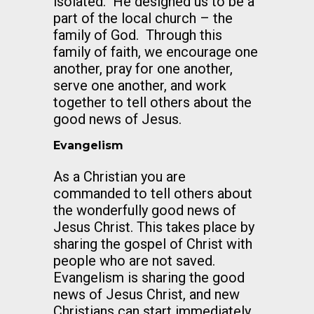
isolated. He designed us to be a
part of the local church – the
family of God. Through this
family of faith, we encourage one
another, pray for one another,
serve one another, and work
together to tell others about the
good news of Jesus.
Evangelism
As a Christian you are
commanded to tell others about
the wonderfully good news of
Jesus Christ. This takes place by
sharing the gospel of Christ with
people who are not saved.
Evangelism is sharing the good
news of Jesus Christ, and new
Christians can start immediately.