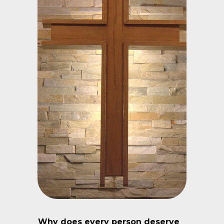
Why does every person deserve